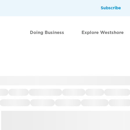
Subscribe
Doing Business
Explore Westshore