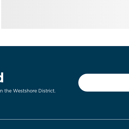
d
Email
*
on the Westshore District.