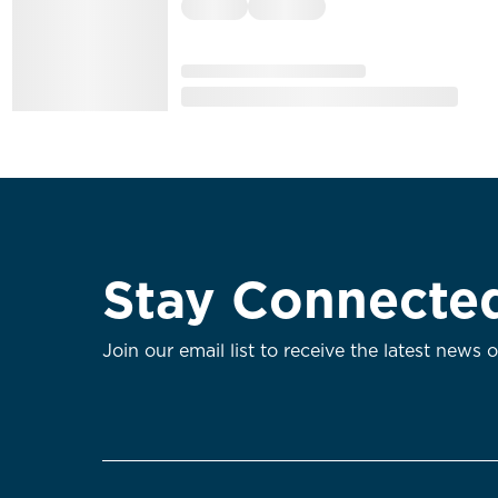
Stay Connecte
Join our email list to receive the latest news 