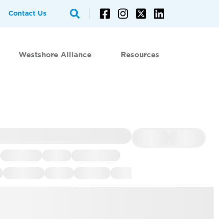
Contact Us
Westshore Alliance
Resources