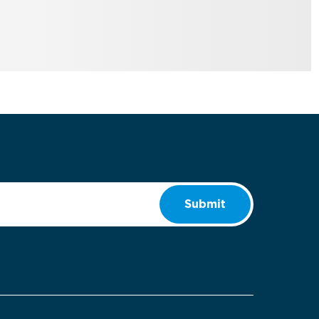
Submit