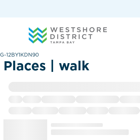
G-12BY1KDN90
Places | walk