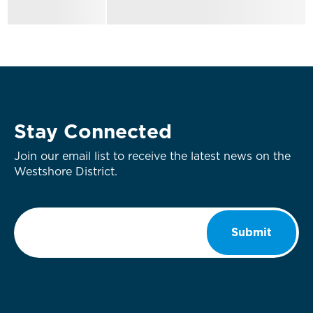
Stay Connected
Join our email list to receive the latest news on the
Westshore District.
Email
*
Submit