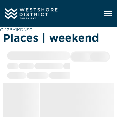
G-12BY1KDN90
Places | weekend