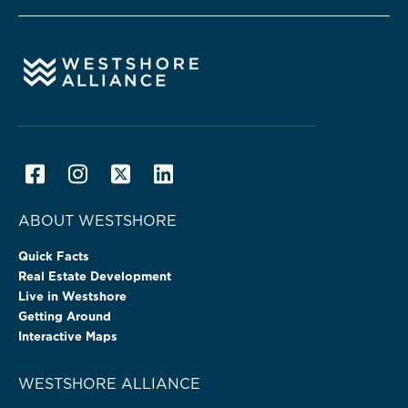
ABOUT WESTSHORE
Quick Facts
Real Estate Development
Live in Westshore
Getting Around
Interactive Maps
WESTSHORE ALLIANCE