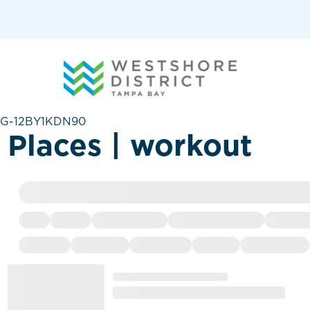
G-12BY1KDN90
Places | workout