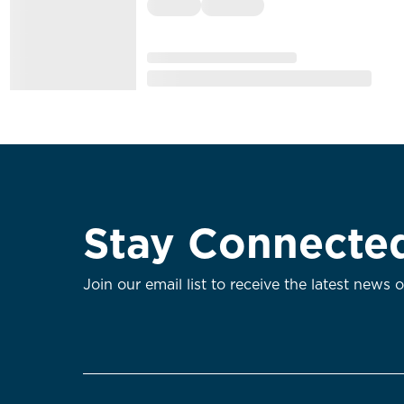
Stay Connecte
Join our email list to receive the latest news 