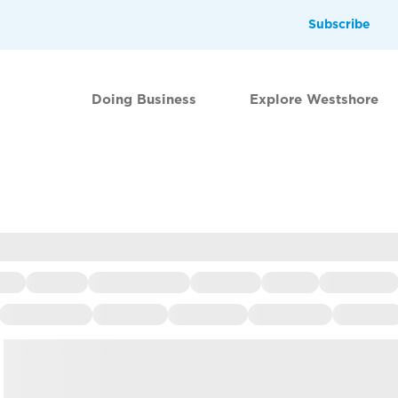
Subscribe
Doing Business
Explore Westshore