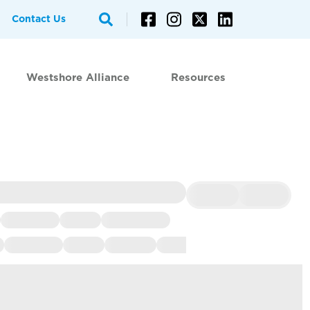
Contact Us
Westshore Alliance
Resources