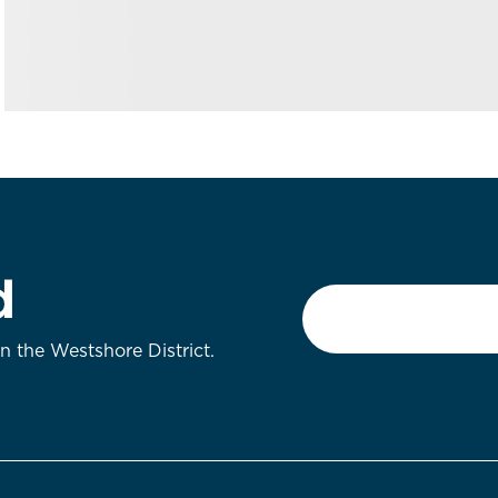
d
Email
*
on the Westshore District.