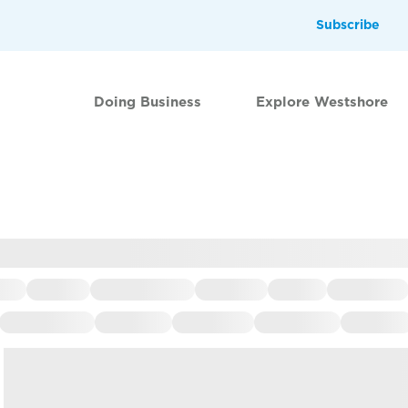
Subscribe
Doing Business
Explore Westshore