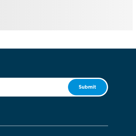
Submit