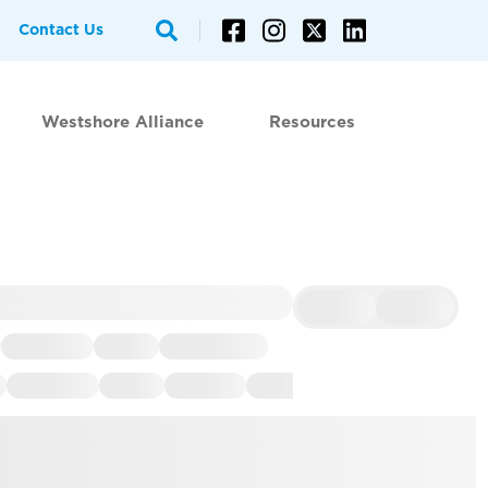
Contact Us
Westshore Alliance
Resources