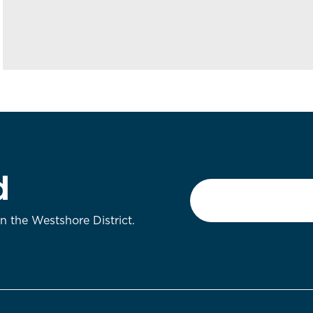
d
Email
*
on the Westshore District.