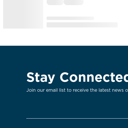
Stay Connecte
Join our email list to receive the latest news 