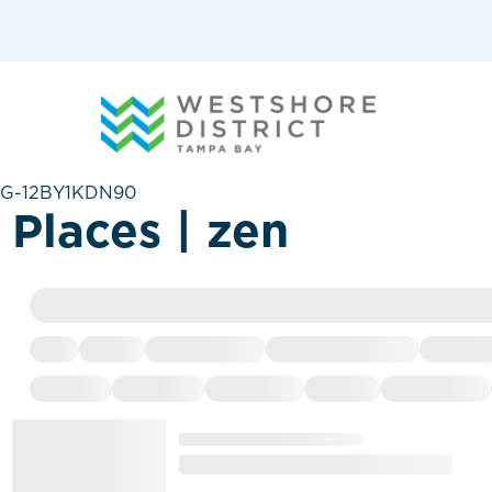
G-12BY1KDN90
Places | zen