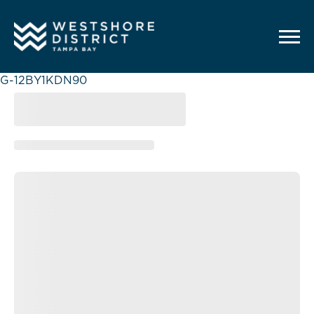
G-12BY1KDN90