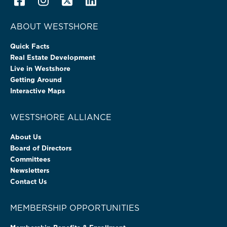
ABOUT WESTSHORE
Quick Facts
Real Estate Development
Live in Westshore
Getting Around
Interactive Maps
WESTSHORE ALLIANCE
About Us
Board of Directors
Committees
Newsletters
Contact Us
MEMBERSHIP OPPORTUNITIES