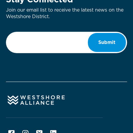
Stay Connected
Join our email list to receive the latest news on the
Westshore District.
Email
*
Submit