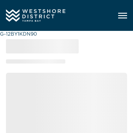
G-12BY1KDN90