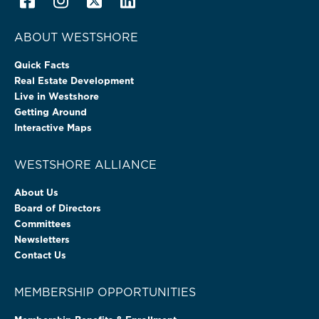
ABOUT WESTSHORE
Quick Facts
Real Estate Development
Live in Westshore
Getting Around
Interactive Maps
WESTSHORE ALLIANCE
About Us
Board of Directors
Committees
Newsletters
Contact Us
MEMBERSHIP OPPORTUNITIES