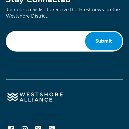
Stay Connected
Join our email list to receive the latest news on the
Westshore District.
Email
*
Submit