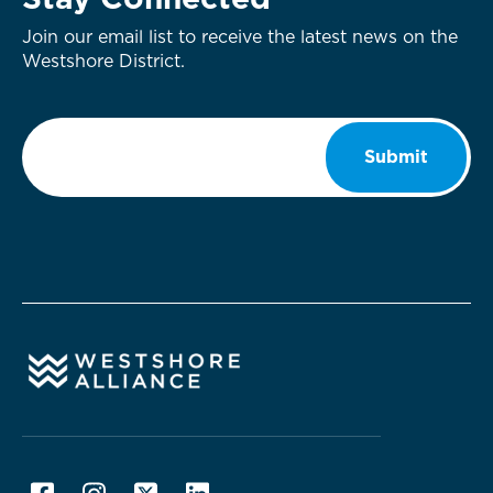
Stay Connected
Join our email list to receive the latest news on the
Westshore District.
Email
*
Submit