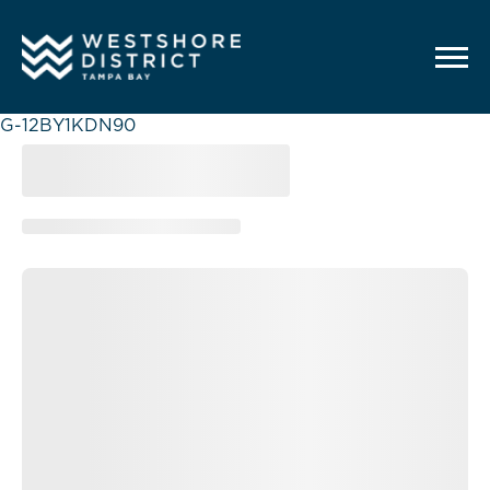
G-12BY1KDN90