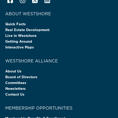
ABOUT WESTSHORE
Quick Facts
Real Estate Development
Live in Westshore
Getting Around
Interactive Maps
WESTSHORE ALLIANCE
About Us
Board of Directors
Committees
Newsletters
Contact Us
MEMBERSHIP OPPORTUNITIES