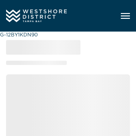
G-12BY1KDN90