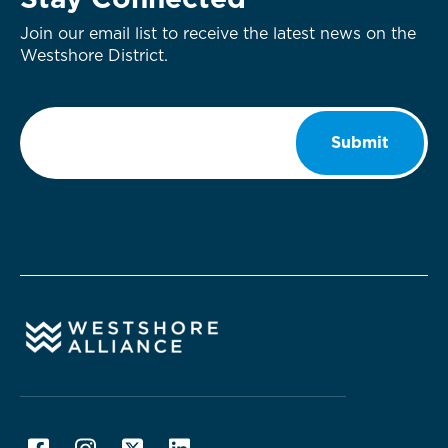
Stay Connected
Join our email list to receive the latest news on the
Westshore District.
Email
*
Submit