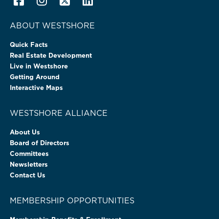
ABOUT WESTSHORE
Quick Facts
Real Estate Development
Live in Westshore
Getting Around
Interactive Maps
WESTSHORE ALLIANCE
About Us
Board of Directors
Committees
Newsletters
Contact Us
MEMBERSHIP OPPORTUNITIES