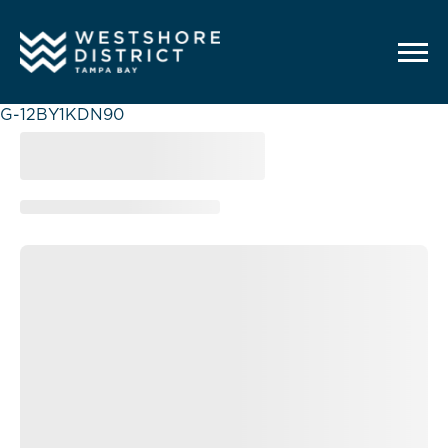
G-12BY1KDN90