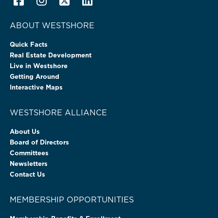
ABOUT WESTSHORE
Quick Facts
Real Estate Development
Live in Westshore
Getting Around
Interactive Maps
WESTSHORE ALLIANCE
About Us
Board of Directors
Committees
Newsletters
Contact Us
MEMBERSHIP OPPORTUNITIES