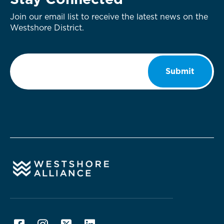
Stay Connected
Join our email list to receive the latest news on the
Westshore District.
Email
*
Submit