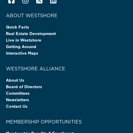
ABOUT WESTSHORE
Quick Facts
Real Estate Development
Live in Westshore
Getting Around
Interactive Maps
WESTSHORE ALLIANCE
About Us
Board of Directors
Committees
Newsletters
Contact Us
MEMBERSHIP OPPORTUNITIES