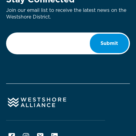
Stay Connected
Join our email list to receive the latest news on the
Westshore District.
Email
*
Submit