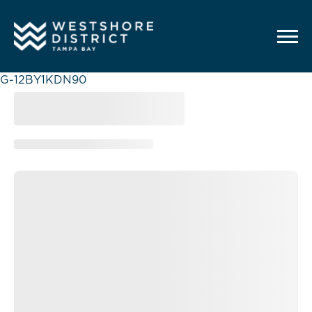
G-12BY1KDN90