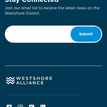
Stay Connected
Join our email list to receive the latest news on the
Westshore District.
Email
*
Submit