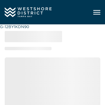
G-12BY1KDN90