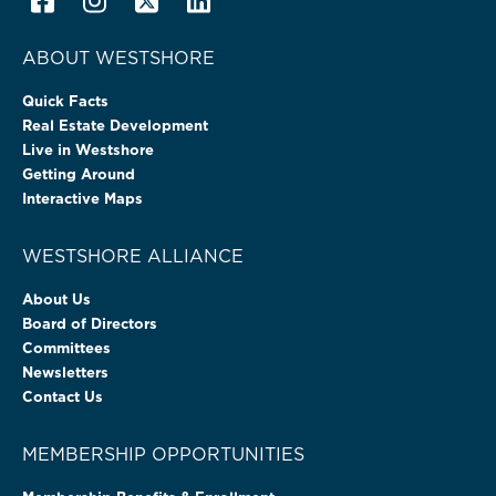
ABOUT WESTSHORE
Quick Facts
Real Estate Development
Live in Westshore
Getting Around
Interactive Maps
WESTSHORE ALLIANCE
About Us
Board of Directors
Committees
Newsletters
Contact Us
MEMBERSHIP OPPORTUNITIES