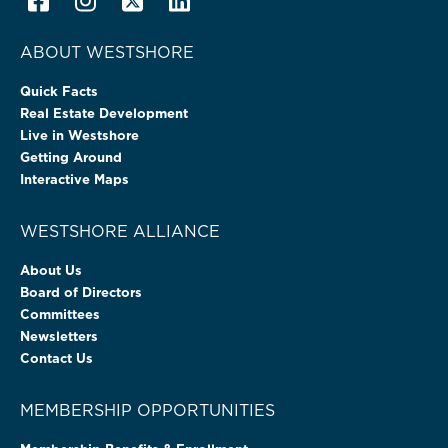
ABOUT WESTSHORE
Quick Facts
Real Estate Development
Live in Westshore
Getting Around
Interactive Maps
WESTSHORE ALLIANCE
About Us
Board of Directors
Committees
Newsletters
Contact Us
MEMBERSHIP OPPORTUNITIES