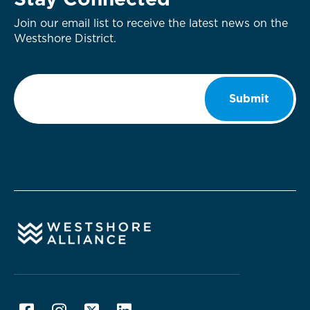
Stay Connected
Join our email list to receive the latest news on the
Westshore District.
Email
*
Submit