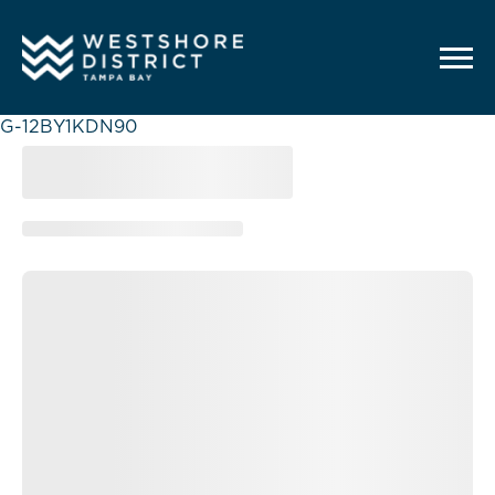
G-12BY1KDN90