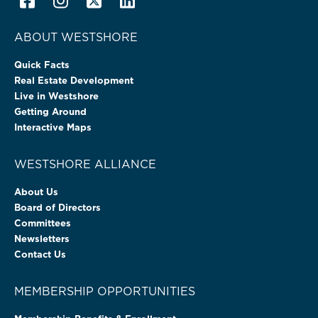
ABOUT WESTSHORE
Quick Facts
Real Estate Development
Live in Westshore
Getting Around
Interactive Maps
WESTSHORE ALLIANCE
About Us
Board of Directors
Committees
Newsletters
Contact Us
MEMBERSHIP OPPORTUNITIES