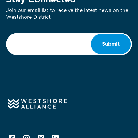
Stay Connected
Join our email list to receive the latest news on the
Westshore District.
Email
*
Submit