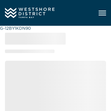
G-12BY1KDN90