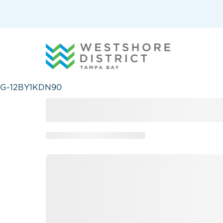
G-12BY1KDN90