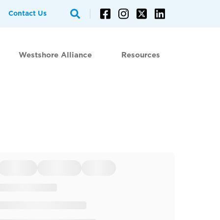
Contact Us
Westshore Alliance
Resources