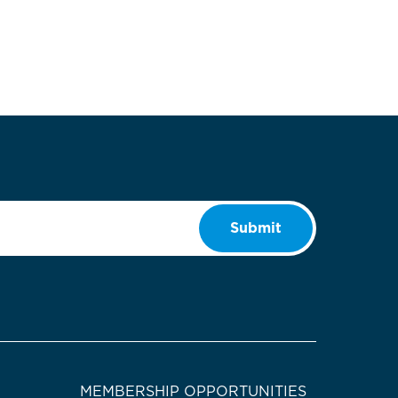
Submit
MEMBERSHIP OPPORTUNITIES