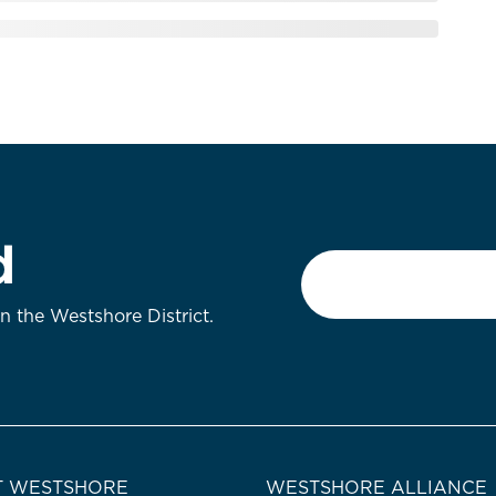
d
Email
*
on the Westshore District.
 WESTSHORE
WESTSHORE ALLIANCE