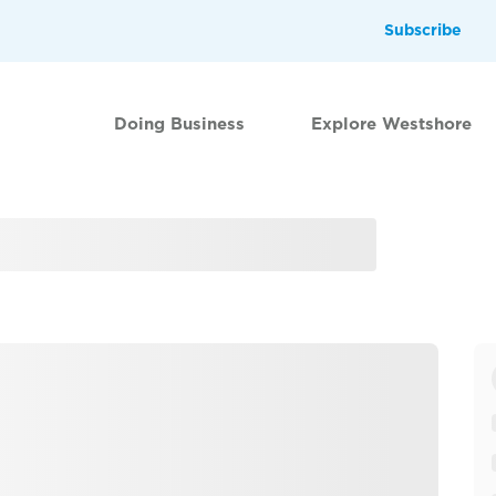
Subscribe
Doing Business
Explore Westshore