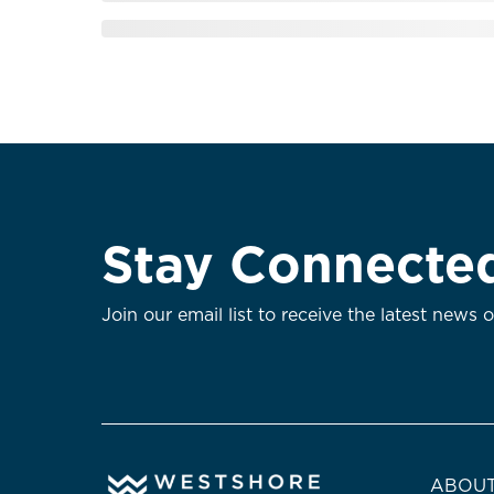
Stay Connecte
Join our email list to receive the latest news 
ABOUT