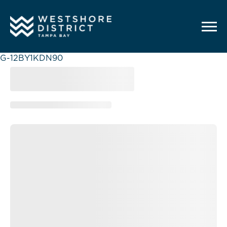
G-12BY1KDN90