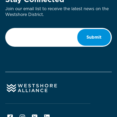
Stay Connected
Join our email list to receive the latest news on the
Westshore District.
Email
*
Submit