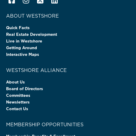
ABOUT WESTSHORE
Quick Facts
Real Estate Development
Live in Westshore
Getting Around
Interactive Maps
WESTSHORE ALLIANCE
About Us
Board of Directors
Committees
Newsletters
Contact Us
MEMBERSHIP OPPORTUNITIES