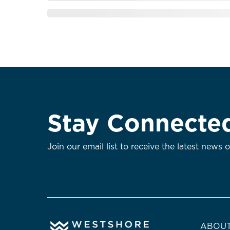
Stay Connecte
Join our email list to receive the latest news 
ABOUT