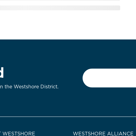
d
Email
*
on the Westshore District.
 WESTSHORE
WESTSHORE ALLIANCE