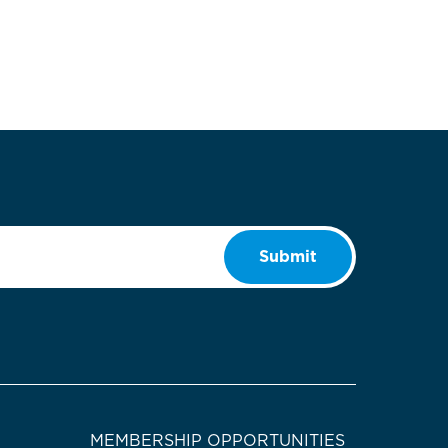
Submit
MEMBERSHIP OPPORTUNITIES