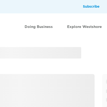
Subscribe
Doing Business
Explore Westshore