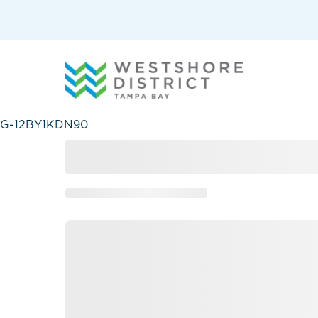
G-12BY1KDN90