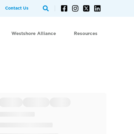
Contact Us
Westshore Alliance
Resources