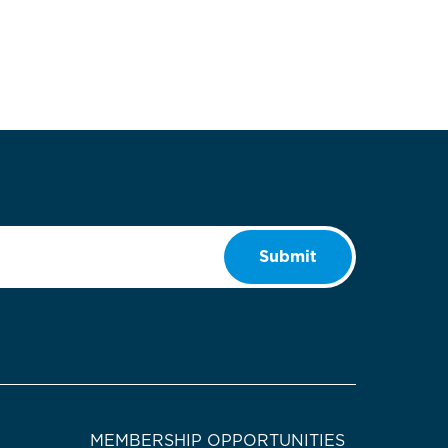
Submit
MEMBERSHIP OPPORTUNITIES