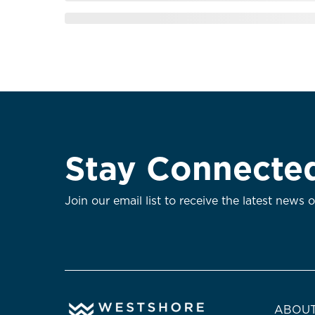
Stay Connecte
Join our email list to receive the latest news 
ABOUT