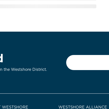
d
Email
*
on the Westshore District.
 WESTSHORE
WESTSHORE ALLIANCE