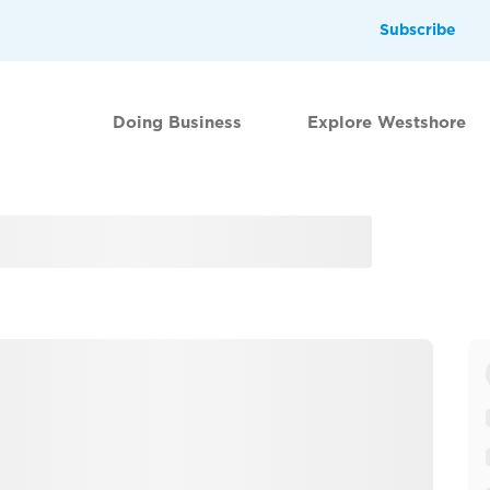
Subscribe
Doing Business
Explore Westshore