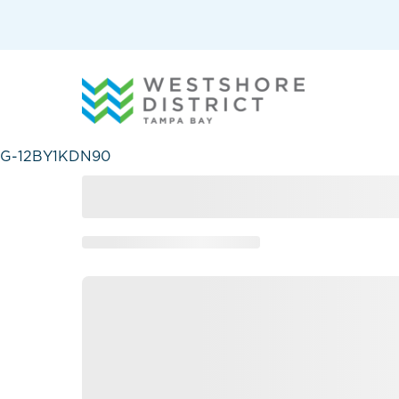
G-12BY1KDN90