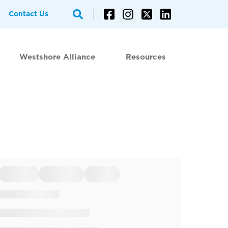
Contact Us
Westshore Alliance
Resources