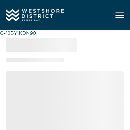
G-12BY1KDN90