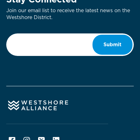
Stay Connected
Join our email list to receive the latest news on the
Westshore District.
Email
*
Submit