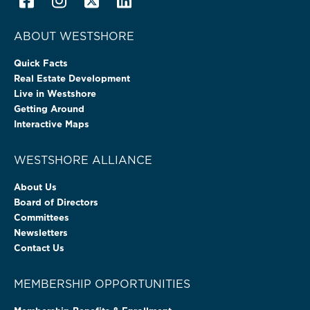
ABOUT WESTSHORE
Quick Facts
Real Estate Development
Live in Westshore
Getting Around
Interactive Maps
WESTSHORE ALLIANCE
About Us
Board of Directors
Committees
Newsletters
Contact Us
MEMBERSHIP OPPORTUNITIES