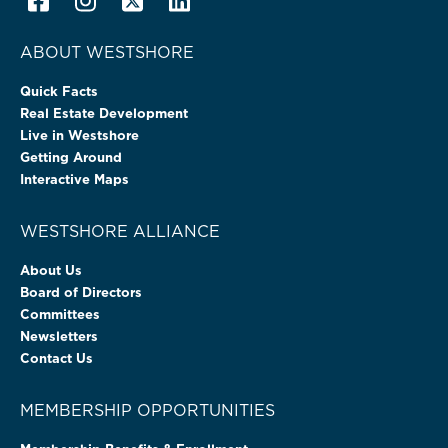
ABOUT WESTSHORE
Quick Facts
Real Estate Development
Live in Westshore
Getting Around
Interactive Maps
WESTSHORE ALLIANCE
About Us
Board of Directors
Committees
Newsletters
Contact Us
MEMBERSHIP OPPORTUNITIES