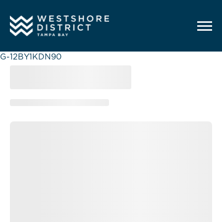
G-12BY1KDN90