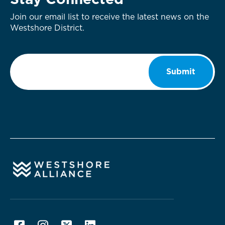
Stay Connected
Join our email list to receive the latest news on the
Westshore District.
Email
*
Submit