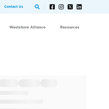
Contact Us
Westshore Alliance
Resources