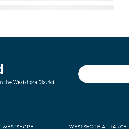
d
Email
*
on the Westshore District.
 WESTSHORE
WESTSHORE ALLIANCE