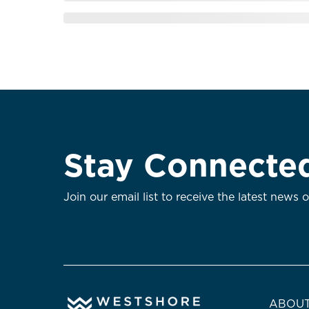
Stay Connecte
Join our email list to receive the latest news 
ABOUT