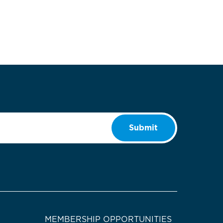
Submit
MEMBERSHIP OPPORTUNITIES