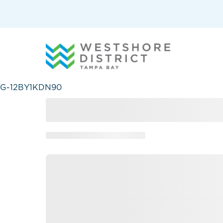
G-12BY1KDN90