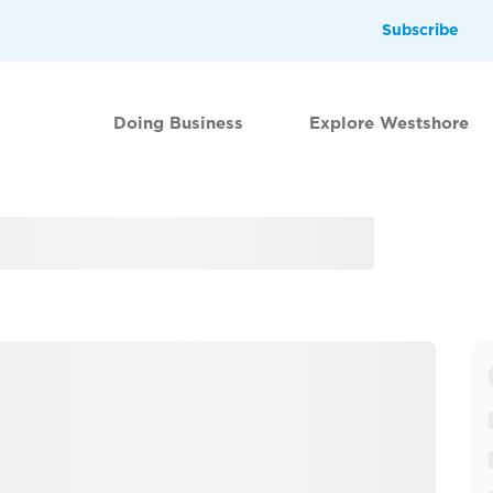
Subscribe
Doing Business
Explore Westshore