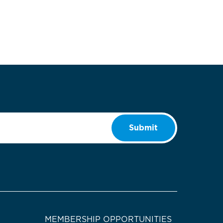
Submit
MEMBERSHIP OPPORTUNITIES