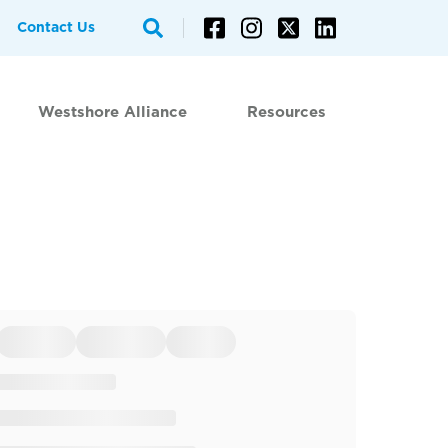
Contact Us
Westshore Alliance
Resources