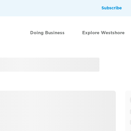
Subscribe
Doing Business
Explore Westshore