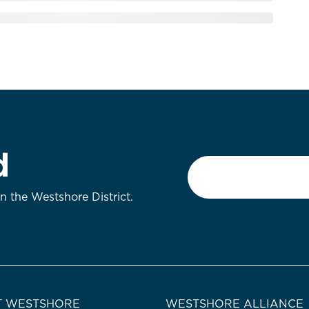
d
Email
*
on the Westshore District.
 WESTSHORE
WESTSHORE ALLIANCE