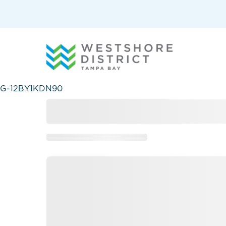
G-12BY1KDN90