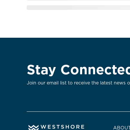
Stay Connecte
Join our email list to receive the latest news 
ABOUT