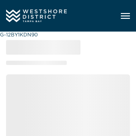
G-12BY1KDN90