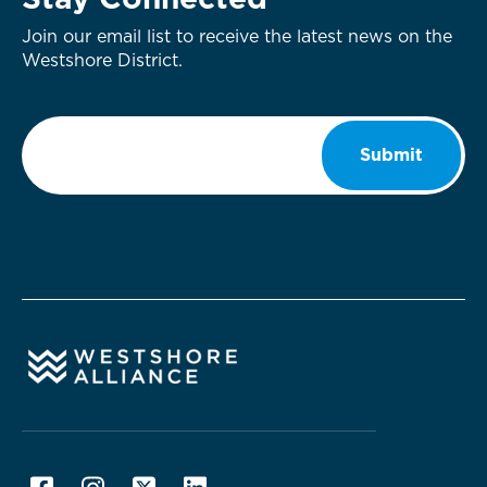
Stay Connected
Join our email list to receive the latest news on the
Westshore District.
Email
*
Submit