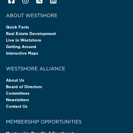
ABOUT WESTSHORE
Quick Facts
Real Estate Development
Live in Westshore
Getting Around
Interactive Maps
WESTSHORE ALLIANCE
About Us
Board of Directors
Committees
Newsletters
Contact Us
MEMBERSHIP OPPORTUNITIES