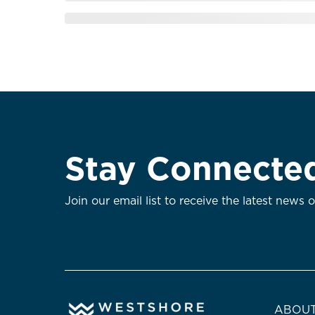
Stay Connecte
Join our email list to receive the latest news 
ABOUT