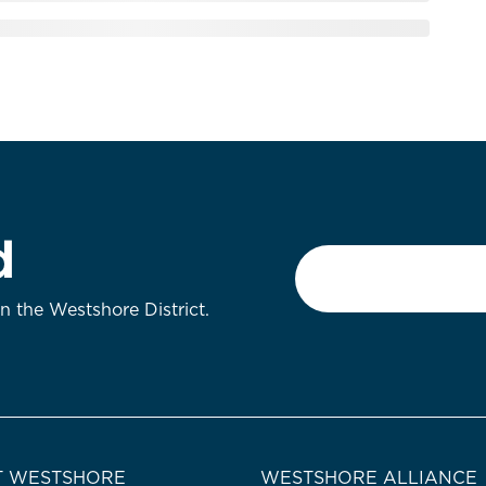
d
Email
*
on the Westshore District.
 WESTSHORE
WESTSHORE ALLIANCE