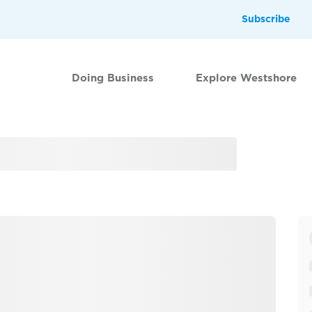
Subscribe
Doing Business
Explore Westshore