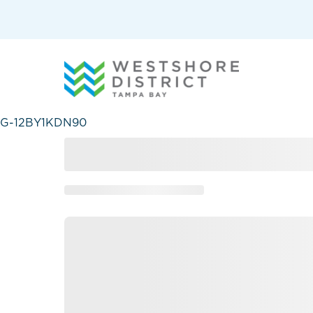
G-12BY1KDN90