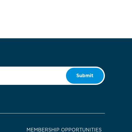
Submit
MEMBERSHIP OPPORTUNITIES