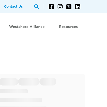
Contact Us
Westshore Alliance
Resources