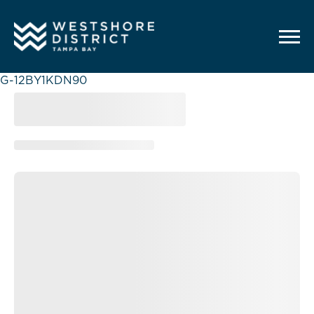
G-12BY1KDN90