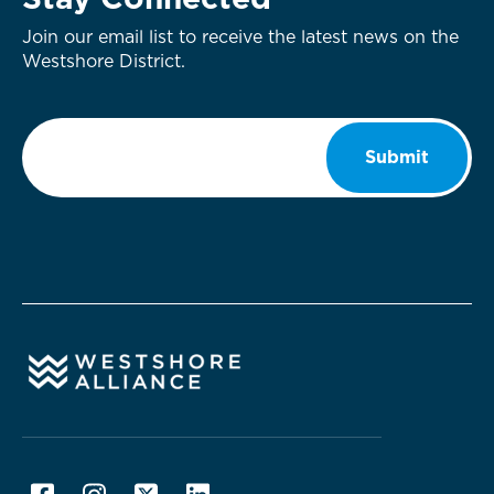
Stay Connected
Join our email list to receive the latest news on the
Westshore District.
Email
*
Submit