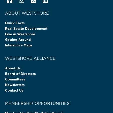
ABOUT WESTSHORE
Quick Facts
Real Estate Development
Live in Westshore
Getting Around
Interactive Maps
WESTSHORE ALLIANCE
About Us
Board of Directors
Committees
Newsletters
Contact Us
MEMBERSHIP OPPORTUNITIES