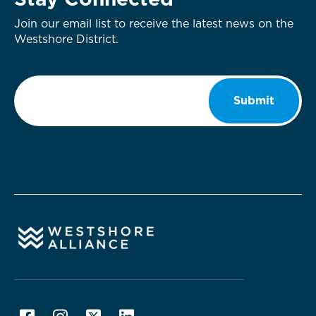
Stay Connected
Join our email list to receive the latest news on the
Westshore District.
Email
*
Submit