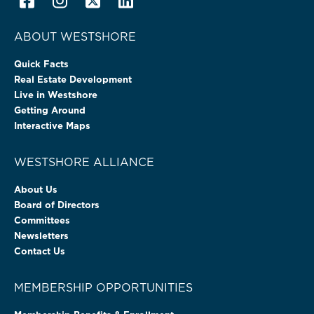
ABOUT WESTSHORE
Quick Facts
Real Estate Development
Live in Westshore
Getting Around
Interactive Maps
WESTSHORE ALLIANCE
About Us
Board of Directors
Committees
Newsletters
Contact Us
MEMBERSHIP OPPORTUNITIES