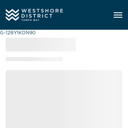
G-12BY1KDN90