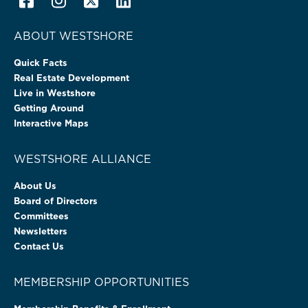
ABOUT WESTSHORE
Quick Facts
Real Estate Development
Live in Westshore
Getting Around
Interactive Maps
WESTSHORE ALLIANCE
About Us
Board of Directors
Committees
Newsletters
Contact Us
MEMBERSHIP OPPORTUNITIES