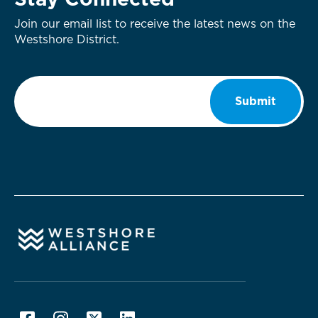
Stay Connected
Join our email list to receive the latest news on the
Westshore District.
Email
*
Submit