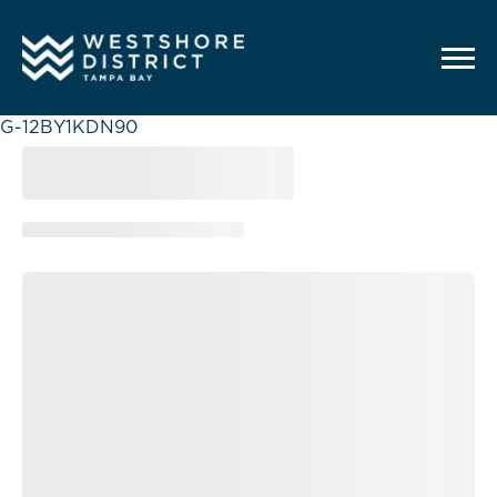
G-12BY1KDN90