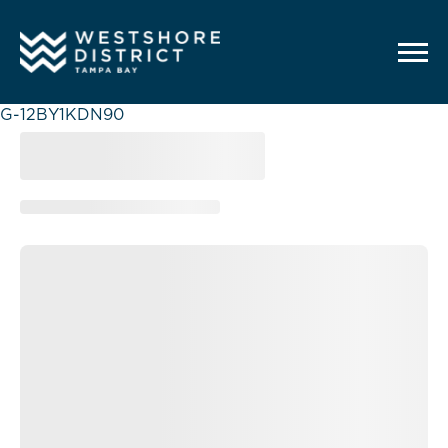
G-12BY1KDN90