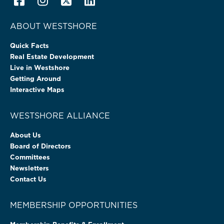
ABOUT WESTSHORE
Quick Facts
Real Estate Development
Live in Westshore
Getting Around
Interactive Maps
WESTSHORE ALLIANCE
About Us
Board of Directors
Committees
Newsletters
Contact Us
MEMBERSHIP OPPORTUNITIES