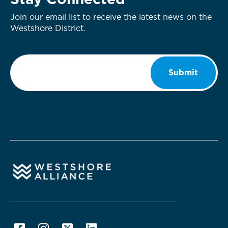
Stay Connected
Join our email list to receive the latest news on the
Westshore District.
Email
*
Submit