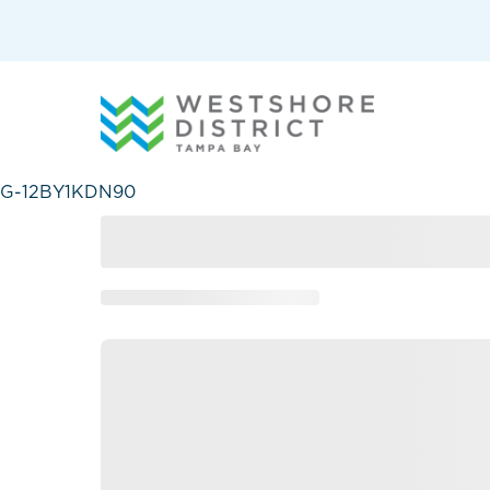
G-12BY1KDN90