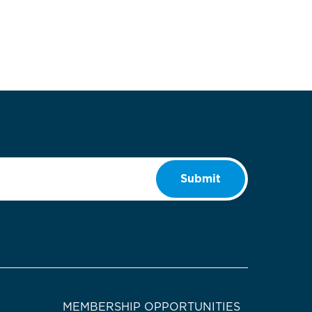
Submit
MEMBERSHIP OPPORTUNITIES