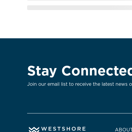
Stay Connecte
Join our email list to receive the latest news 
ABOUT