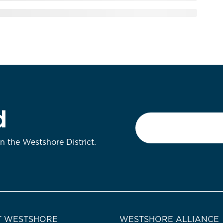
d
Email
*
on the Westshore District.
 WESTSHORE
WESTSHORE ALLIANCE