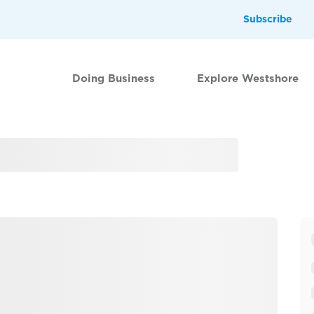
Subscribe
Doing Business
Explore Westshore