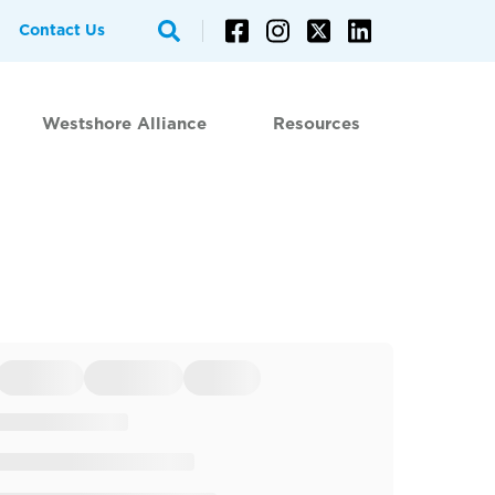
Contact Us
Westshore Alliance
Resources