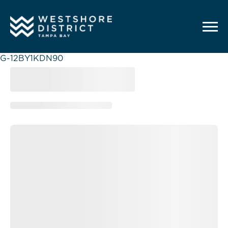
G-12BY1KDN90