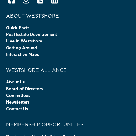
ABOUT WESTSHORE
Quick Facts
Real Estate Development
Live in Westshore
Getting Around
Interactive Maps
WESTSHORE ALLIANCE
About Us
Board of Directors
Committees
Newsletters
Contact Us
MEMBERSHIP OPPORTUNITIES