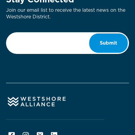
Stay Connected
Join our email list to receive the latest news on the
Westshore District.
Email
*
Submit