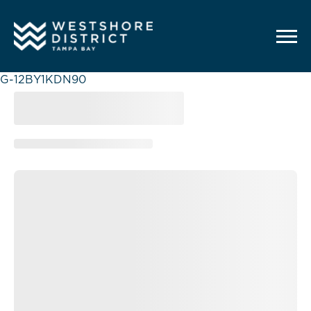
G-12BY1KDN90