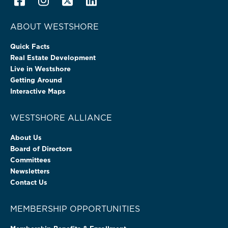
ABOUT WESTSHORE
Quick Facts
Real Estate Development
Live in Westshore
Getting Around
Interactive Maps
WESTSHORE ALLIANCE
About Us
Board of Directors
Committees
Newsletters
Contact Us
MEMBERSHIP OPPORTUNITIES