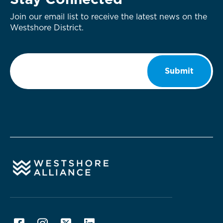
Stay Connected
Join our email list to receive the latest news on the
Westshore District.
Email
*
Submit