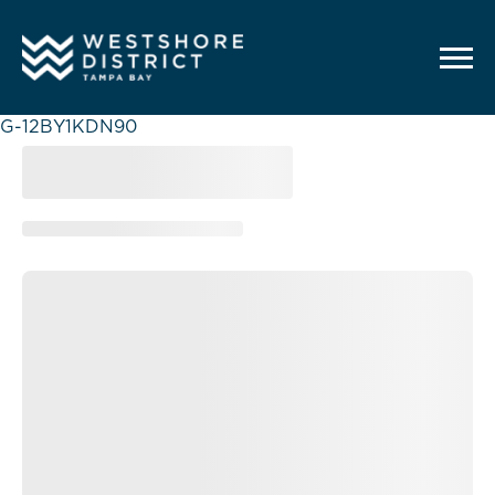
G-12BY1KDN90