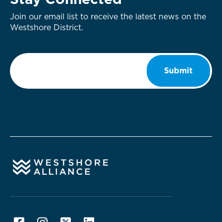
Stay Connected
Join our email list to receive the latest news on the
Westshore District.
Email
*
Submit