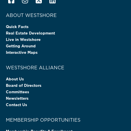
ABOUT WESTSHORE
Quick Facts
Real Estate Development
Live in Westshore
Getting Around
Interactive Maps
WESTSHORE ALLIANCE
About Us
Board of Directors
Committees
Newsletters
Contact Us
MEMBERSHIP OPPORTUNITIES