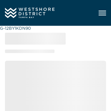
G-12BY1KDN90