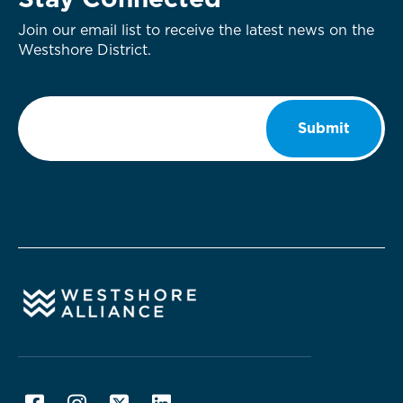
Stay Connected
Join our email list to receive the latest news on the
Westshore District.
Email
*
Submit