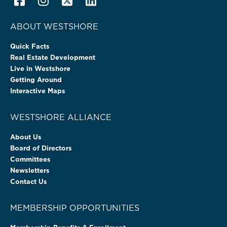
ABOUT WESTSHORE
Quick Facts
Real Estate Development
Live in Westshore
Getting Around
Interactive Maps
WESTSHORE ALLIANCE
About Us
Board of Directors
Committees
Newsletters
Contact Us
MEMBERSHIP OPPORTUNITIES