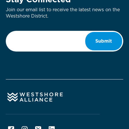
Stay Connected
Join our email list to receive the latest news on the
Westshore District.
Email
*
Submit