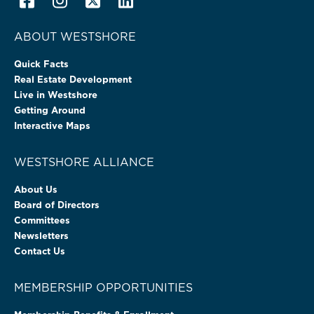
ABOUT WESTSHORE
Quick Facts
Real Estate Development
Live in Westshore
Getting Around
Interactive Maps
WESTSHORE ALLIANCE
About Us
Board of Directors
Committees
Newsletters
Contact Us
MEMBERSHIP OPPORTUNITIES