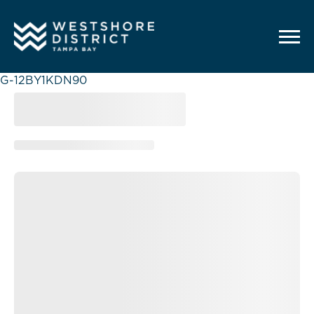
G-12BY1KDN90