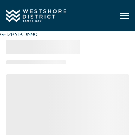
G-12BY1KDN90