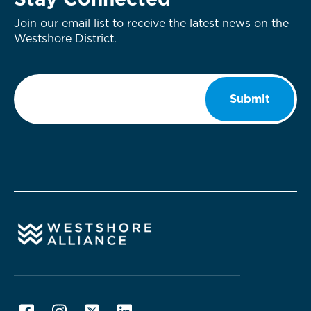
Stay Connected
Join our email list to receive the latest news on the
Westshore District.
Email
*
Submit