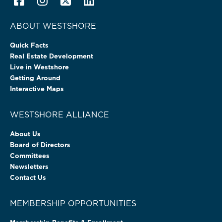
ABOUT WESTSHORE
Quick Facts
Real Estate Development
Live in Westshore
Getting Around
Interactive Maps
WESTSHORE ALLIANCE
About Us
Board of Directors
Committees
Newsletters
Contact Us
MEMBERSHIP OPPORTUNITIES