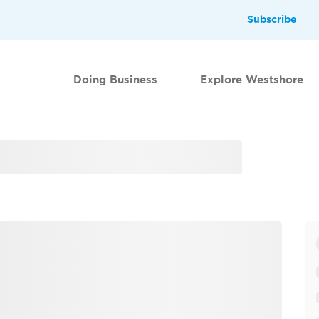
Subscribe
Doing Business
Explore Westshore