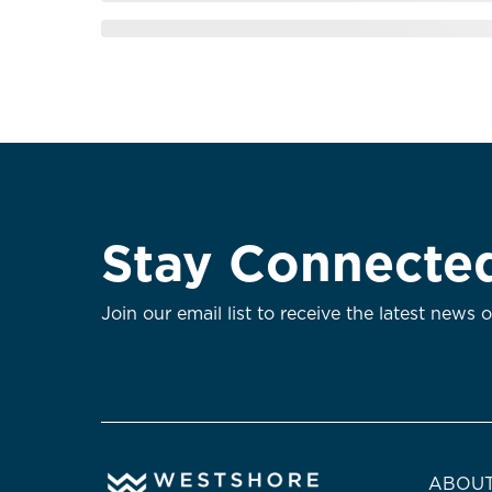
Stay Connecte
Join our email list to receive the latest news 
ABOUT