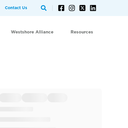
Contact Us
Westshore Alliance
Resources