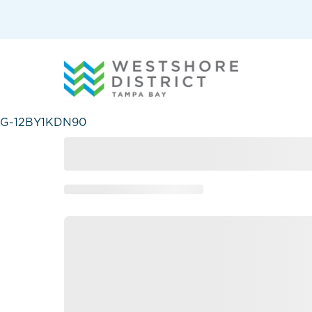
G-12BY1KDN90