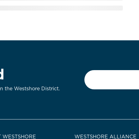
d
Email
*
on the Westshore District.
 WESTSHORE
WESTSHORE ALLIANCE