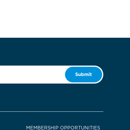
Submit
MEMBERSHIP OPPORTUNITIES