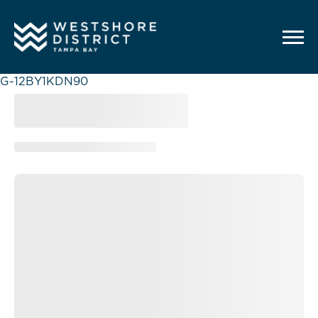
G-12BY1KDN90