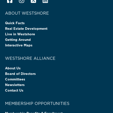
ABOUT WESTSHORE
Quick Facts
Real Estate Development
Live in Westshore
Getting Around
Interactive Maps
WESTSHORE ALLIANCE
About Us
Board of Directors
Committees
Newsletters
Contact Us
MEMBERSHIP OPPORTUNITIES