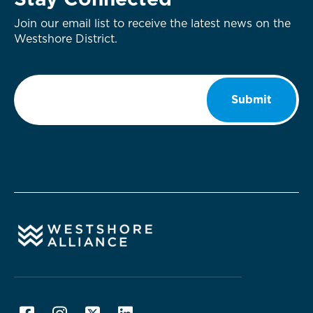
Stay Connected
Join our email list to receive the latest news on the
Westshore District.
Email
*
Submit