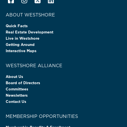
ABOUT WESTSHORE
Quick Facts
Real Estate Development
Live in Westshore
Getting Around
Interactive Maps
WESTSHORE ALLIANCE
About Us
Board of Directors
Committees
Newsletters
Contact Us
MEMBERSHIP OPPORTUNITIES