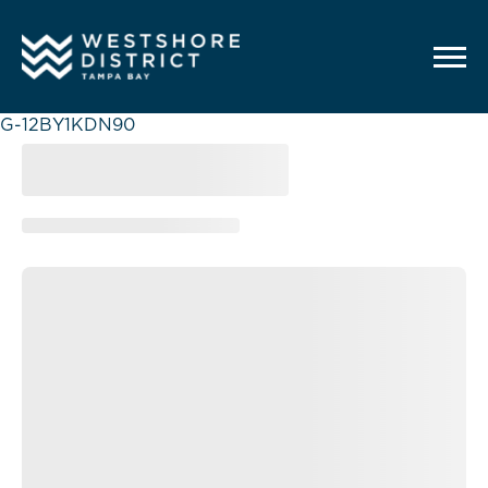
G-12BY1KDN90