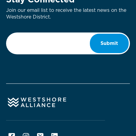
Stay Connected
Join our email list to receive the latest news on the
Westshore District.
Email
*
Submit