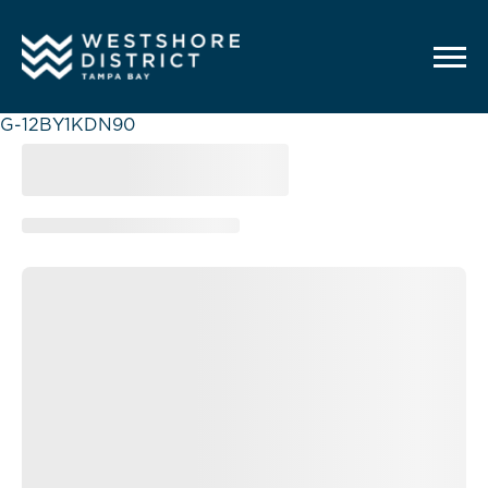
G-12BY1KDN90