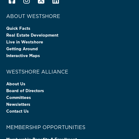
ABOUT WESTSHORE
Quick Facts
Real Estate Development
Live in Westshore
Getting Around
Interactive Maps
WESTSHORE ALLIANCE
About Us
Board of Directors
Committees
Newsletters
Contact Us
MEMBERSHIP OPPORTUNITIES