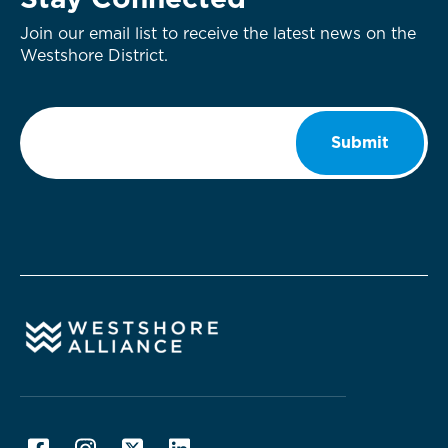
Stay Connected
Join our email list to receive the latest news on the
Westshore District.
Email
*
Submit