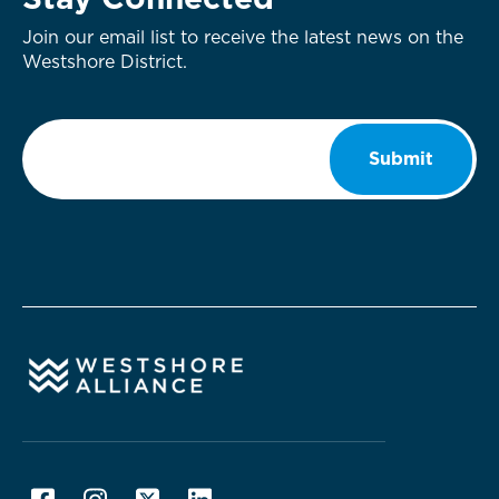
Stay Connected
Join our email list to receive the latest news on the
Westshore District.
Email
*
Submit