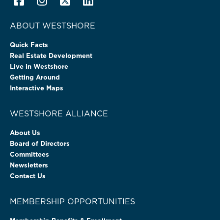
ABOUT WESTSHORE
Quick Facts
Real Estate Development
Live in Westshore
Getting Around
Interactive Maps
WESTSHORE ALLIANCE
About Us
Board of Directors
Committees
Newsletters
Contact Us
MEMBERSHIP OPPORTUNITIES