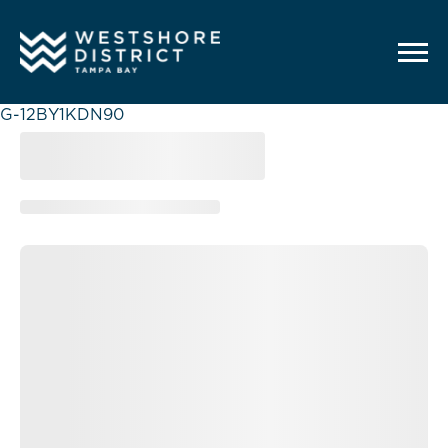
G-12BY1KDN90