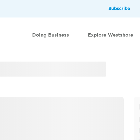
Subscribe
Doing Business
Explore Westshore