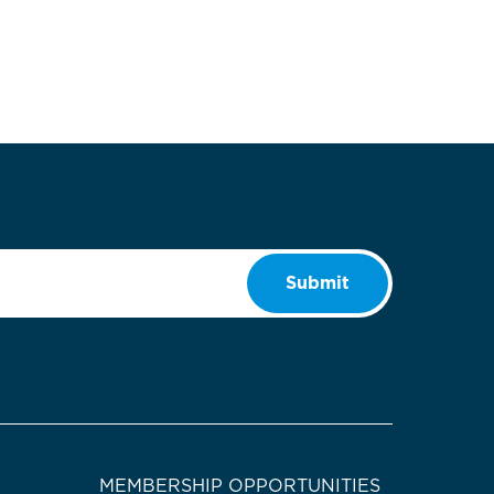
Submit
MEMBERSHIP OPPORTUNITIES