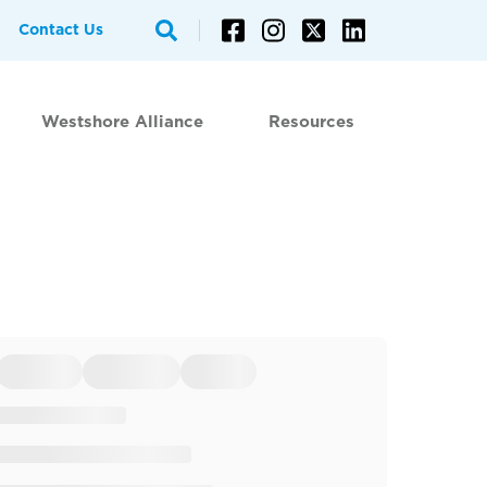
Contact Us
Westshore Alliance
Resources