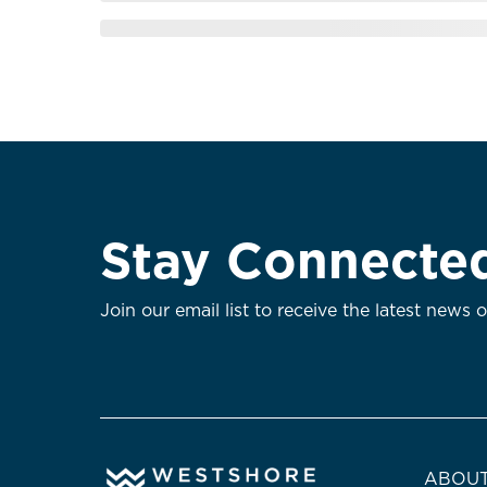
Stay Connecte
Join our email list to receive the latest news 
ABOUT