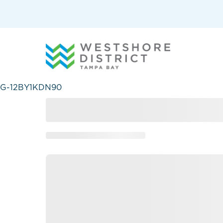
G-12BY1KDN90