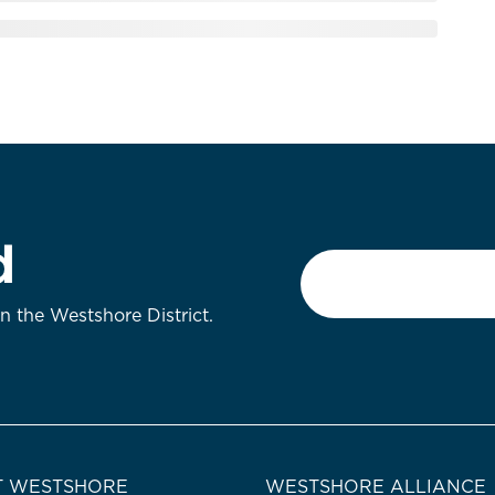
d
Email
*
on the Westshore District.
 WESTSHORE
WESTSHORE ALLIANCE