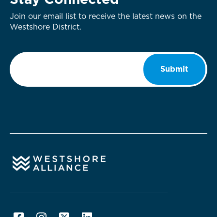
Stay Connected
Join our email list to receive the latest news on the
Westshore District.
Email
*
Submit