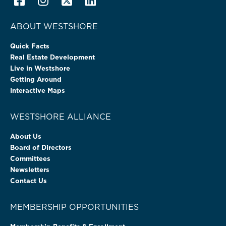
ABOUT WESTSHORE
Quick Facts
Real Estate Development
Live in Westshore
Getting Around
Interactive Maps
WESTSHORE ALLIANCE
About Us
Board of Directors
Committees
Newsletters
Contact Us
MEMBERSHIP OPPORTUNITIES