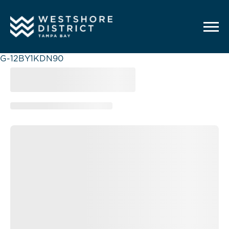
G-12BY1KDN90