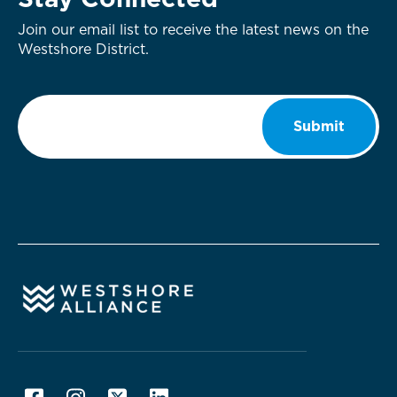
Stay Connected
Join our email list to receive the latest news on the
Westshore District.
Email
*
Submit