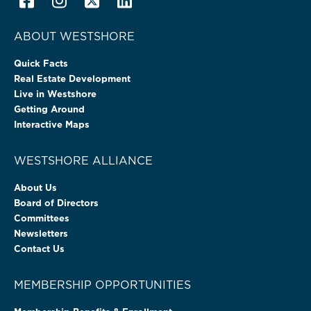
ABOUT WESTSHORE
Quick Facts
Real Estate Development
Live in Westshore
Getting Around
Interactive Maps
WESTSHORE ALLIANCE
About Us
Board of Directors
Committees
Newsletters
Contact Us
MEMBERSHIP OPPORTUNITIES