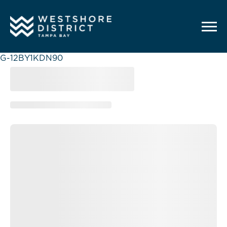
G-12BY1KDN90