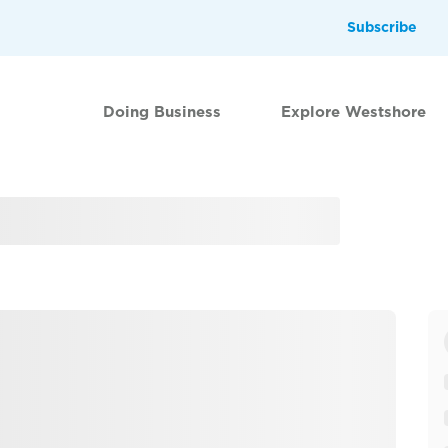
Subscribe
Doing Business
Explore Westshore