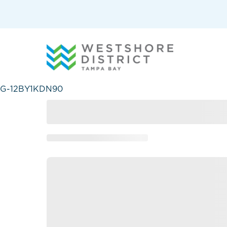
G-12BY1KDN90