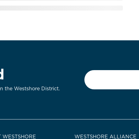
d
Email
*
on the Westshore District.
 WESTSHORE
WESTSHORE ALLIANCE