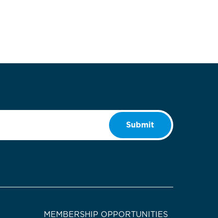
Submit
MEMBERSHIP OPPORTUNITIES