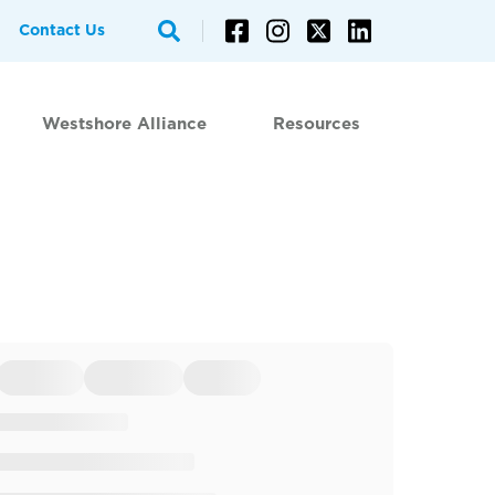
Contact Us
Westshore Alliance
Resources