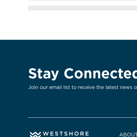
Stay Connecte
Join our email list to receive the latest news 
ABOUT