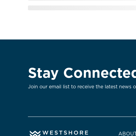
Stay Connecte
Join our email list to receive the latest news 
ABOUT