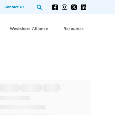
Contact Us
Westshore Alliance
Resources