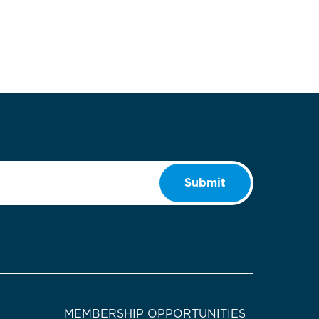
Submit
MEMBERSHIP OPPORTUNITIES