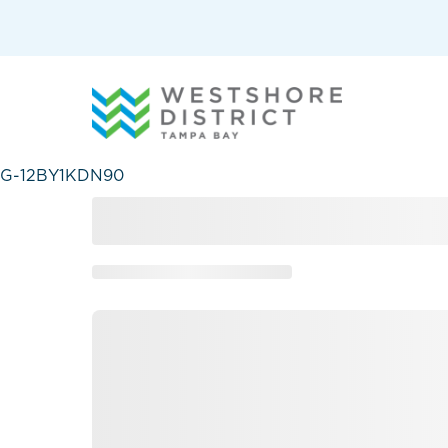
G-12BY1KDN90