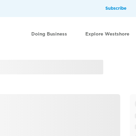
Subscribe
Doing Business
Explore Westshore