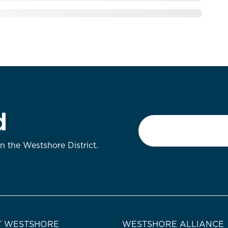
d
Email
*
on the Westshore District.
 WESTSHORE
WESTSHORE ALLIANCE