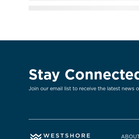
Stay Connecte
Join our email list to receive the latest news 
ABOUT