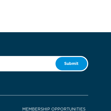
Submit
MEMBERSHIP OPPORTUNITIES