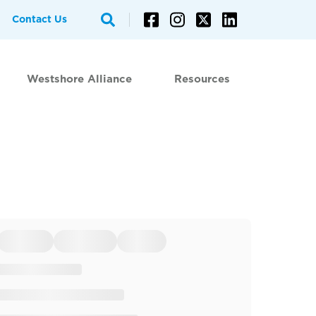
Contact Us
Westshore Alliance
Resources