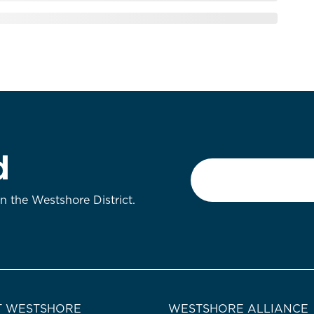
d
Email
*
on the Westshore District.
 WESTSHORE
WESTSHORE ALLIANCE