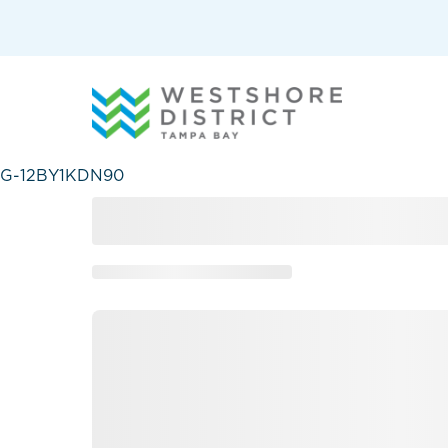
G-12BY1KDN90