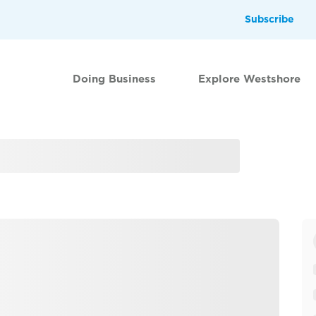
Subscribe
Doing Business
Explore Westshore