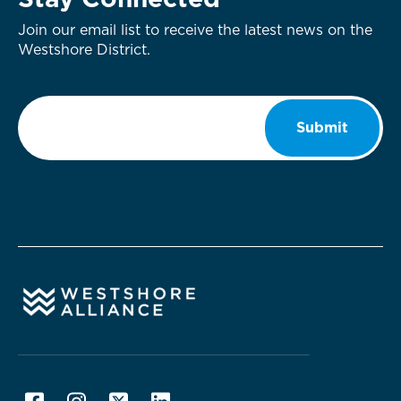
Stay Connected
Join our email list to receive the latest news on the
Westshore District.
Email
*
Submit