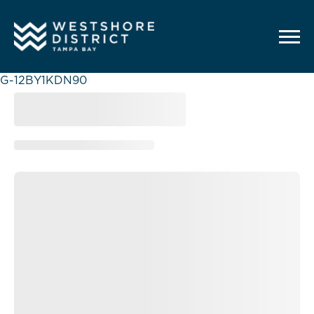
G-12BY1KDN90