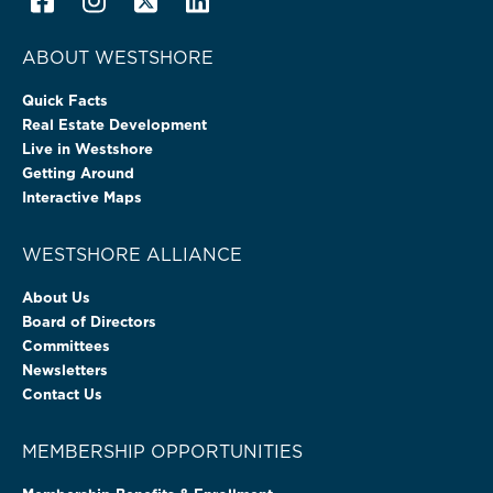
ABOUT WESTSHORE
Quick Facts
Real Estate Development
Live in Westshore
Getting Around
Interactive Maps
WESTSHORE ALLIANCE
About Us
Board of Directors
Committees
Newsletters
Contact Us
MEMBERSHIP OPPORTUNITIES