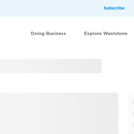
Subscribe
Doing Business
Explore Westshore