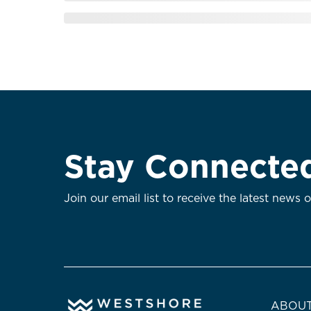
Stay Connecte
Join our email list to receive the latest news 
ABOUT