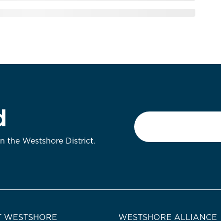
d
Email
*
on the Westshore District.
 WESTSHORE
WESTSHORE ALLIANCE