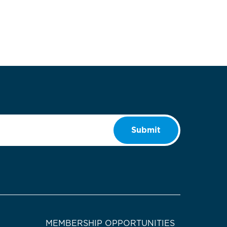
Submit
MEMBERSHIP OPPORTUNITIES