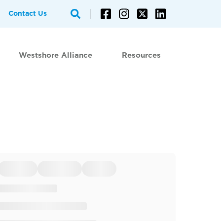
Contact Us
Westshore Alliance
Resources