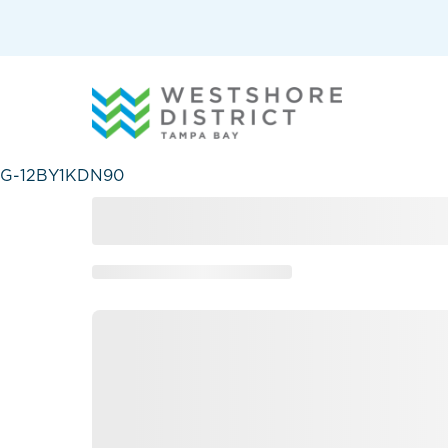
G-12BY1KDN90