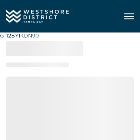
G-12BY1KDN90