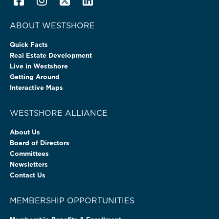
ABOUT WESTSHORE
Quick Facts
Real Estate Development
Live in Westshore
Getting Around
Interactive Maps
WESTSHORE ALLIANCE
About Us
Board of Directors
Committees
Newsletters
Contact Us
MEMBERSHIP OPPORTUNITIES