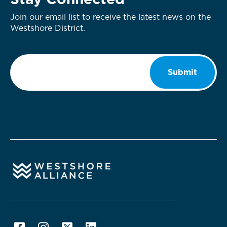
Stay Connected
Join our email list to receive the latest news on the
Westshore District.
Email
*
Submit