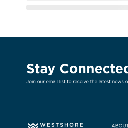
Stay Connecte
Join our email list to receive the latest news 
ABOUT