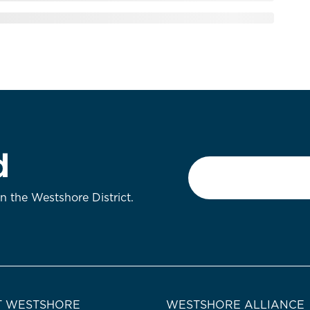
d
Email
*
on the Westshore District.
 WESTSHORE
WESTSHORE ALLIANCE