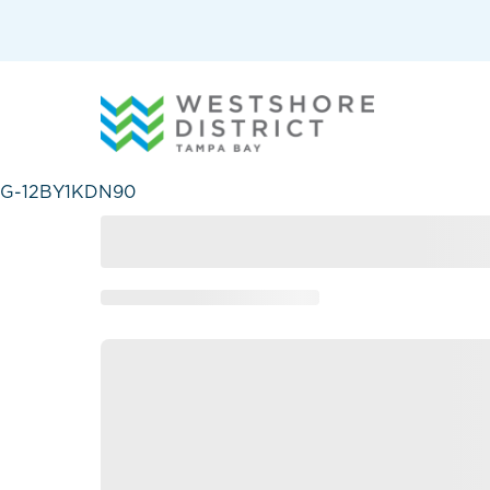
G-12BY1KDN90