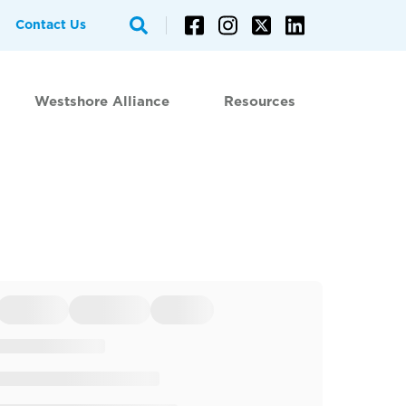
Contact Us
Westshore Alliance
Resources