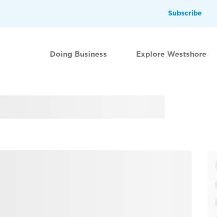
Subscribe
Doing Business
Explore Westshore