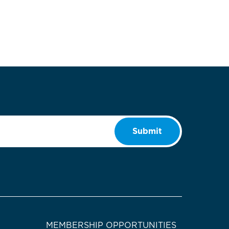
Submit
MEMBERSHIP OPPORTUNITIES