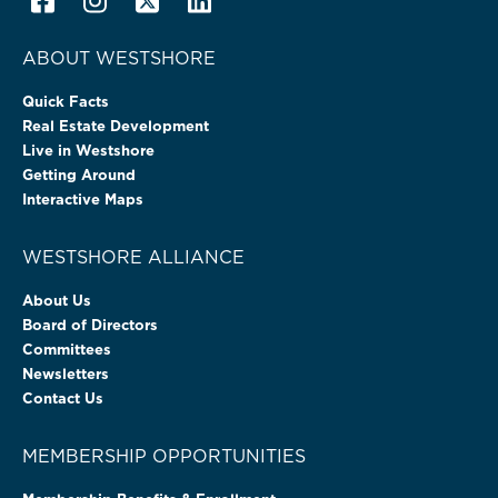
ABOUT WESTSHORE
Quick Facts
Real Estate Development
Live in Westshore
Getting Around
Interactive Maps
WESTSHORE ALLIANCE
About Us
Board of Directors
Committees
Newsletters
Contact Us
MEMBERSHIP OPPORTUNITIES