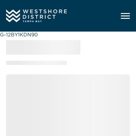
G-12BY1KDN90