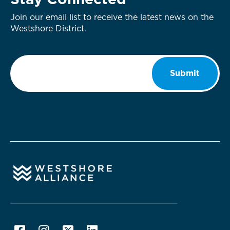
Stay Connected
Join our email list to receive the latest news on the
Westshore District.
Email
*
Submit